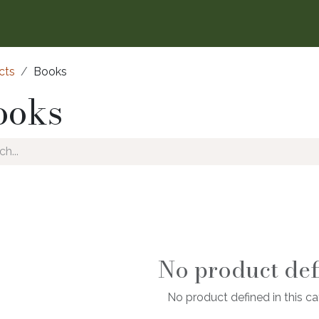
cts
Books
ooks
No product def
No product defined in this ca