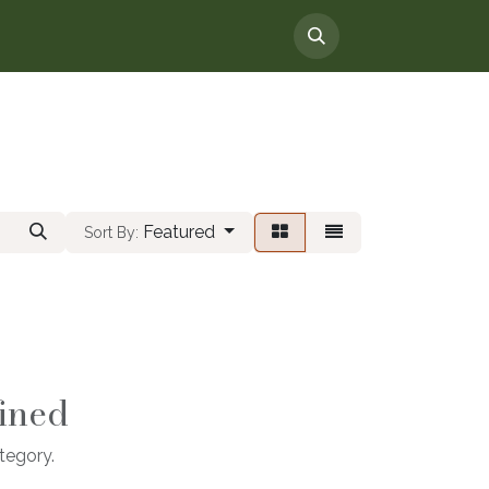
Featured
Sort By:
ined
tegory.