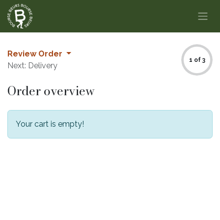
Skip to Content
Review Order
1 of 3
Next: Delivery
Order overview
Your cart is empty!