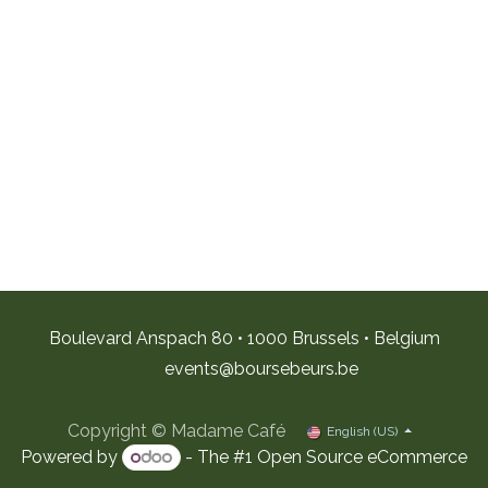
Boulevard Anspach 80 • 1000 Brussels • Belgium
e
vents@boursebeurs.be
Copyright © Madame Café
English (US)
Powered by
- The #1
Open Source eCommerce