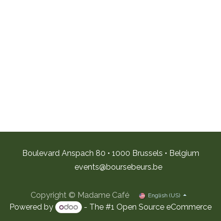
Boulevard Anspach 80 • 1000 Brussels • Belgium
e
vents@boursebeurs.be
Copyright © Madame Café
English (US)
Powered by
- The #1
Open Source eCommerce