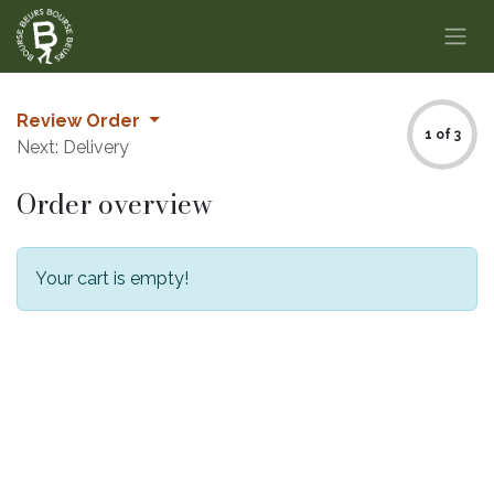
Skip to Content
Review Order
1 of 3
Next: Delivery
Order overview
Your cart is empty!