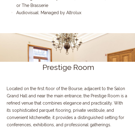
or The Brasserie
Audiovisual: Managed by Altrolux
Prestige Room
​
Located on the first floor of the Bourse, adjacent to the Salon
Grand Hall and near the main entrance, the Prestige Room is a
refined venue that combines elegance and practicality. With
its sophisticated parquet flooring, private vestibule, and
convenient kitchenette, it provides a distinguished setting for
conferences, exhibitions, and professional gatherings.