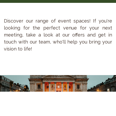
Discover our range of event spaces! If you're
looking for the perfect venue for your next
meeting, take a look at our offers and get in
touch with our team, who'll help you bring your
vision to life!