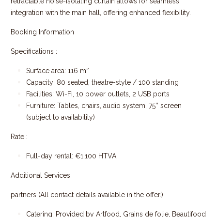
retractable noise-isolating curtain allows for seamless
integration with the main hall, offering enhanced fle​xibility.
Booking Information
Specifications :
Surface area: 116 m²
Capacity: 80 seated, theatre-style
/ 100 standing
Facilities: Wi-Fi, 10 power outlets, 2 USB ports
Furniture: Tables, chairs, audio system, 75’’ screen
(subject to availability)
Rate :
Full-day rental: €1,100 HTVA
Additional Services
partners (All contact details available in the offer.)
Catering: Provided by Artfood, Grains de folie, Beautifood