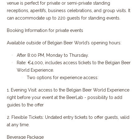
venue is perfect for private or semi-private standing
receptions, aperitifs, business celebrations, and group visits. It
can accommodate up to 220 guests for standing events.
Booking Information for private events
Available outside of Belgian Beer World’s opening hours:
After 8:00 PM, Monday to Thursday.
Rate: €4,000, includes access tickets to the Belgian Beer
World Experience.
Two options for experience access:
1. Evening Visit:
access to the Belgian Beer World Experience
right before your event at the BeerLab - possibility to add
guides to the offer
2. Flexible Tickets: Undated entry tickets to offer guests, valid
at any time.
Beverage Package