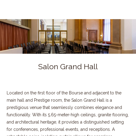
Salon Grand Hall
Located on the first floor of the Bourse and adjacent to the
main hall and Prestige room, the Salon Grand Hall is a
prestigious venue that seamlessly combines elegance and
functionality. With its 5.65-meter-high ceilings, granite flooring,
and architectural heritage, it provides a distinguished setting
for conferences, professional events, and receptions. A