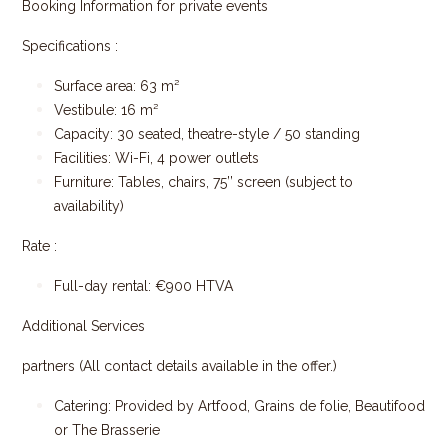
Booking Information for private events
Specifications :
Surface area: 63 m²
Vestibule: 16 m²
Capacity: 30 seated, theatre-style / 50 standing
Facilities: Wi-Fi, 4 power outlets
Furniture: Tables, chairs, 75’’ screen (subject to
availability)
Rate :
Full-day rental: €900 HTVA
Additional Services
partners (All contact details available in the offer.)
Catering: Provided by Artfood, Grains de folie, Beautifood
or The Brasserie