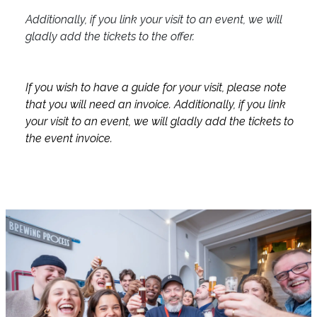
Additionally, if you link your visit to an event, we will
gladly add the tickets to the offer.
If you wish to have a guide for your visit, please note
that you will need an invoice. Additionally, if you link
your visit to an event, we will gladly add the tickets to
the event invoice.