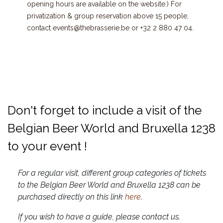
opening hours are available on the website.) For
privatization & group reservation above 15 people,
contact
events@thebrasserie.be
or
+32 2 880 47 04
.
Don't forget to include a visit of the
Belgian Beer World and Bruxella 1238
to your event !
For a regular visit, different group categories of tickets
to the Belgian Beer World and Bruxella 1238 can be
purchased directly on this link
here
.
If you wish to have a guide, please contact us.