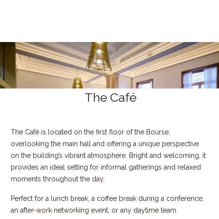
The Café
The Café is located on the first floor of the Bourse,
overlooking the main hall and offering a unique perspective
on the building’s vibrant atmosphere. Bright and welcoming, it
provides an ideal setting for informal gatherings and relaxed
moments throughout the day.
Perfect for a lunch break, a coffee break during a conference,
an after-work networking event, or any daytime team