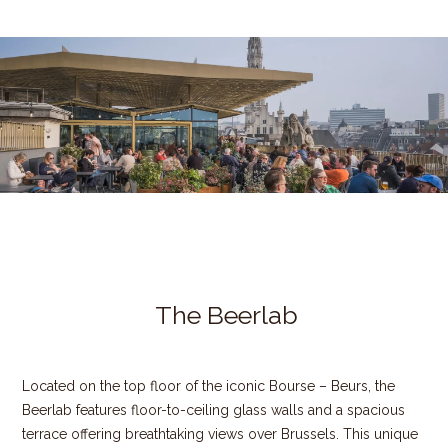
The Beerlab
Located on the top floor of the iconic Bourse – Beurs, the
Beerlab features floor-to-ceiling glass walls and a spacious
terrace offering breathtaking views over Brussels. This unique