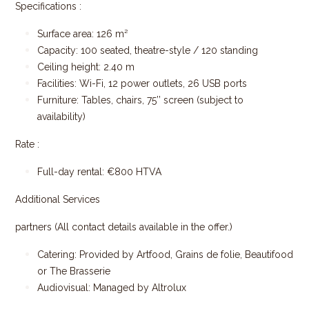
Specifications :
Surface area: 126 m²
Capacity: 100 seated, theatre-style / 120 standing
Ceiling height: 2.40 m
Facilities: Wi-Fi, 12 power outlets, 26 USB ports
Furniture: Tables, chairs, 75’’ screen (subject to
availability)
Rate :
Full-day rental: €800 HTVA
Additional Services
partners (All contact details available in the offer.)
Catering: Provided by Artfood, Grains de folie, Beautifood
or The Brasserie
Audiovisual: Managed by Altrolux