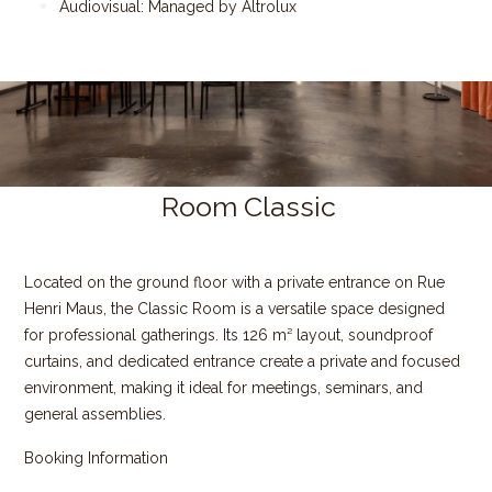
Audiovisual: Managed by Altrolux
Room Classic
Located on the ground floor with a private entrance on Rue
Henri Maus, the Classic Room is a versatile space designed
for professional gatherings. Its 126 m² layout, soundproof
curtains, and dedicated entrance create a private and focused
environment, making it ideal for meetings, seminars, and
general assemblies.
Booking Information