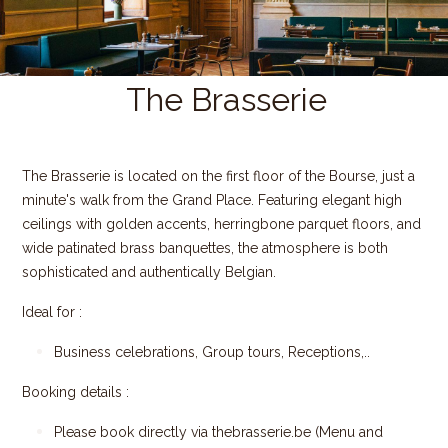
The Brasserie
The Brasserie is located on the first floor of the Bourse, just a
minute's walk from the Grand Place. Featuring elegant high
ceilings with golden accents, herringbone parquet floors, and
wide patinated brass banquettes, the atmosphere is both
sophisticated and authentically Belgian.
Ideal for :
Business celebrations, Group tours, Receptions,..
Booking details :
Please book directly via
thebrasserie.be
(Menu and