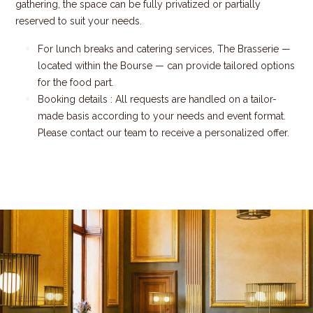
gathering, the space can be fully privatized or partially
reserved to suit your needs.
For lunch breaks and catering services, The Brasserie —
located within the Bourse — can provide tailored options
for the food part.
Booking details : All requests are handled on a tailor-
made basis according to your needs and event format.
Please contact our team to receive a personalized offer.