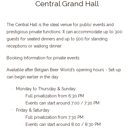
Central Grand Hall
The Central Hall is the ideal venue for public events and
prestigious private functions. It can accommodate up to 300
guests for seated dinners and up to 500 for standing
receptions or walking dinner.
Booking Information for private events
Available after Belgian Beer World’s opening hours - Set-up
can begin earlier in the day
Monday to Thursday & Sunday:
Full privatization from 6:30 PM
Events can start around 7:00 / 7:30 PM
Friday & Saturday
Full privatization from 7:30 PM
Events can start around 8:00 / 8:30 PM