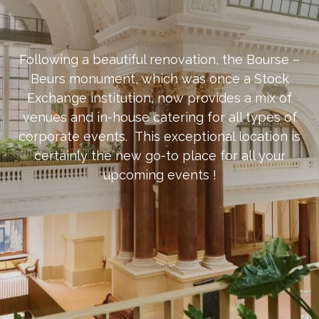
​Following a beautiful renovation, the Bourse –
Beurs monument, which was once a Stock
Exchange institution, now provides a mix of
venues and in-house catering for all types of
corporate events. This exceptional location is
certainly the new go-to place for all your
upcoming events !