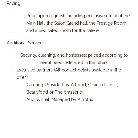
Pricing:
Price upon request, including exclusive rental of the
Main Hall, the Salon Grand hall, the Prestige Room,
and a dedicated room for the caterer.
Additional Services
Security, cleaning, and hostesses: priced according to
event needs (detailed in the offer).
Exclusive partners (All contact details available in the
offer.)
Catering: Provided by Artfood, Grains de folie,
Beautifood or The brasserie
Audiovisual: Managed by Altrolux