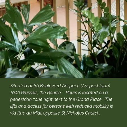
Situated at 80 Boulevard Anspach (Anspachlaan),
1000 Brussels, the Bourse – Beurs is located on a
pedestrian zone right next to the Grand Place. The
lifts and access for persons with reduced mobility is
via Rue du Midi, opposite St Nicholas Church.