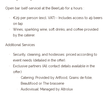
Open bar (self-service) at the BeerLab for 4 hours :
€29 per person (excl. VAT) - Includes access to 49 beers
on tap
Wines, sparkling wine, soft drinks, and coffee provided
by the caterer.
Additional Services
Security, cleaning, and hostesses: priced according to
event needs (detailed in the offer).
Exclusive partners (All contact details available in the
offer.)
Catering: Provided by Artfood, Grains de folie,
Beautifood or The brasserie
Audiovisual: Managed by Altrolux